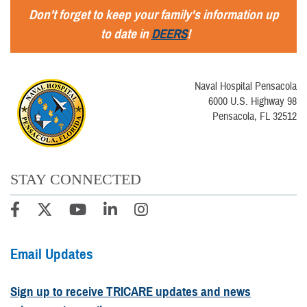
Don't forget to keep your family's information up
to date in
DEERS
!
Naval Hospital Pensacola
6000 U.S. Highway 98
Pensacola, FL 32512
STAY CONNECTED
Email Updates
Sign up to receive TRICARE updates and news