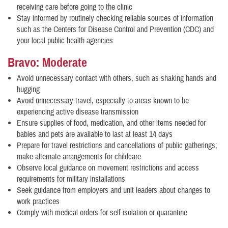
receiving care before going to the clinic
Stay informed by routinely checking reliable sources of information
such as the Centers for Disease Control and Prevention (CDC) and
your local public health agencies
Bravo: Moderate
Avoid unnecessary contact with others, such as shaking hands and
hugging
Avoid unnecessary travel, especially to areas known to be
experiencing active disease transmission
Ensure supplies of food, medication, and other items needed for
babies and pets are available to last at least 14 days
Prepare for travel restrictions and cancellations of public gatherings;
make alternate arrangements for childcare
Observe local guidance on movement restrictions and access
requirements for military installations
Seek guidance from employers and unit leaders about changes to
work practices
Comply with medical orders for self-isolation or quarantine