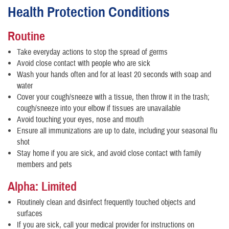
Health Protection Conditions
Routine
Take everyday actions to stop the spread of germs
Avoid close contact with people who are sick
Wash your hands often and for at least 20 seconds with soap and
water
Cover your cough/sneeze with a tissue, then throw it in the trash;
cough/sneeze into your elbow if tissues are unavailable
Avoid touching your eyes, nose and mouth
Ensure all immunizations are up to date, including your seasonal flu
shot
Stay home if you are sick, and avoid close contact with family
members and pets
Alpha: Limited
Routinely clean and disinfect frequently touched objects and
surfaces
If you are sick, call your medical provider for instructions on