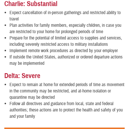
Charlie: Substantial
Expect cancellation of in-person gatherings and restricted ability to
travel
Plan activities for family members, especially children, in case you
are restricted to your home for prolonged periods of time
Prepare for the potential of limited access to supplies and services,
including severely restricted access to military installations
Implement remote work procedures as directed by your employer
If outside the United States, authorized or ordered departure actions
may be implemented
Delta: Severe
Expect to remain at home for extended periods of time as movement
in the community may be restricted, and at-home isolation or
quarantine may be directed
Follow all directives and guidance from local, state and federal
authorities; these actions are to protect the health and safety of you
and your family