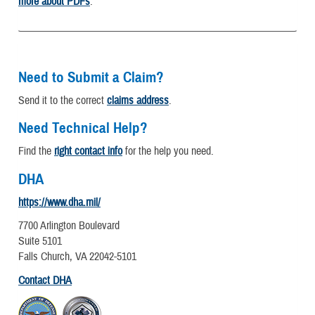
more about PDFs
.
Need to Submit a Claim?
Send it to the correct
claims address
.
Need Technical Help?
Find the
right contact info
for the help you need.
DHA
https://www.dha.mil/
7700 Arlington Boulevard
Suite 5101
Falls Church, VA 22042-5101
Contact DHA