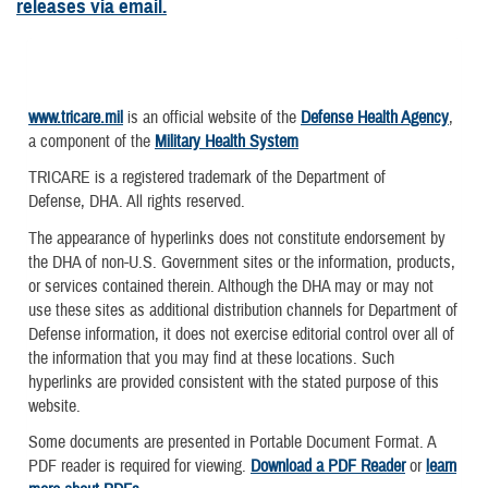
releases via email.
www.tricare.mil
is an official website of the
Defense Health Agency
,
a component of the
Military Health System
TRICARE is a registered trademark of the Department of
Defense, DHA. All rights reserved.
The appearance of hyperlinks does not constitute endorsement by
the DHA of non-U.S. Government sites or the information, products,
or services contained therein. Although the DHA may or may not
use these sites as additional distribution channels for Department of
Defense information, it does not exercise editorial control over all of
the information that you may find at these locations. Such
hyperlinks are provided consistent with the stated purpose of this
website.
Some documents are presented in Portable Document Format. A
PDF reader is required for viewing.
Download a PDF Reader
or
learn