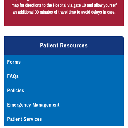
map for directions to the Hospital via gate 10 and allow yourself
an additional 30 minutes of travel time to avoid delays in care.
Patient Resources
Forms
FAQs
Policies
Emergency Management
Patient Services