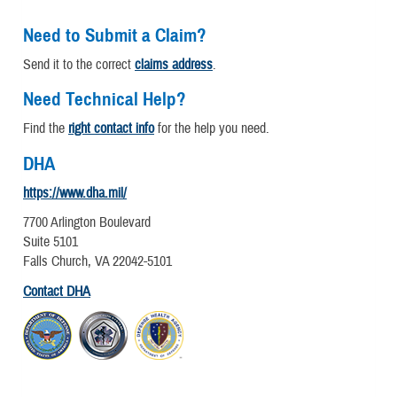
Need to Submit a Claim?
Send it to the correct
claims address
.
Need Technical Help?
Find the
right contact info
for the help you need.
DHA
https://www.dha.mil/
7700 Arlington Boulevard
Suite 5101
Falls Church, VA 22042-5101
Contact DHA