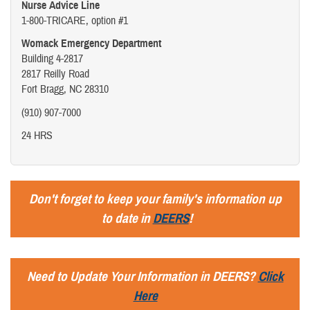
Nurse Advice Line
1-800-TRICARE, option #1
Womack Emergency Department
Building 4-2817
2817 Reilly Road
Fort Bragg, NC 28310
(910) 907-7000
24 HRS
Don't forget to keep your family's information up
to date in
DEERS
!
Need to Update Your Information in DEERS?
Click
Here