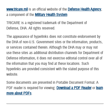
www.tricare.mil
is an official website of the
Defense Health Agency
,
a component of the
Military Health System
TRICARE is a registered trademark of the Department of
Defense, DHA. All rights reserved.
The appearance of hyperlinks does not constitute endorsement by
the DHA of non-U.S. Government sites or the information, products,
or services contained therein. Although the DHA may or may not
use these sites as additional distribution channels for Department of
Defense information, it does not exercise editorial control over all of
the information that you may find at these locations. Such
hyperlinks are provided consistent with the stated purpose of this
website.
Some documents are presented in Portable Document Format. A
PDF reader is required for viewing.
Download a PDF Reader
or
learn
more about PDFs
.