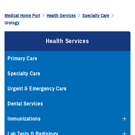
Medical Home Port
Health Services
Specialty Care
Urology
Health Services
Primary Care
Specialty Care
Urgent & Emergency Care
Dental Services
Immunizations
Lab Tests & Radiology