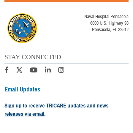
Naval Hospital Pensacola
6000 U.S. Highway 98
Pensacola, FL 32512
STAY CONNECTED
Email Updates
Sign up to receive TRICARE updates and news
releases via email.