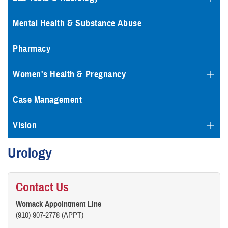
Mental Health & Substance Abuse
Pharmacy
Women's Health & Pregnancy
Case Management
Vision
Urology
Contact Us
Womack Appointment Line
(910) 907-2778 (APPT)