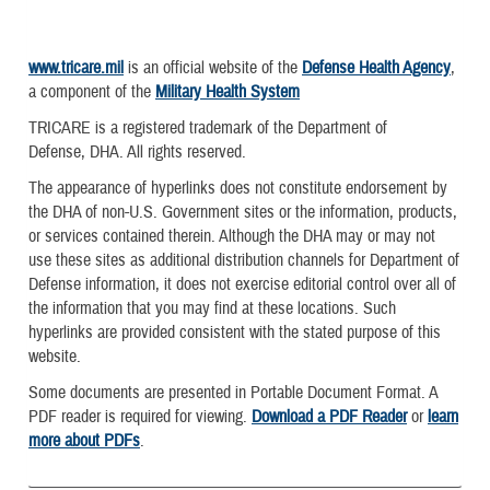
www.tricare.mil
is an official website of the
Defense Health Agency
,
a component of the
Military Health System
TRICARE is a registered trademark of the Department of
Defense, DHA. All rights reserved.
The appearance of hyperlinks does not constitute endorsement by
the DHA of non-U.S. Government sites or the information, products,
or services contained therein. Although the DHA may or may not
use these sites as additional distribution channels for Department of
Defense information, it does not exercise editorial control over all of
the information that you may find at these locations. Such
hyperlinks are provided consistent with the stated purpose of this
website.
Some documents are presented in Portable Document Format. A
PDF reader is required for viewing.
Download a PDF Reader
or
learn
more about PDFs
.