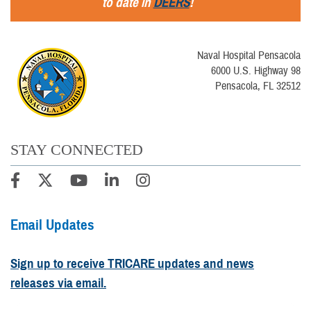
to date in
DEERS
!
Naval Hospital Pensacola
6000 U.S. Highway 98
Pensacola, FL 32512
STAY CONNECTED
Email Updates
Sign up to receive TRICARE updates and news
releases via email.