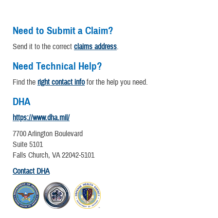
Need to Submit a Claim?
Send it to the correct
claims address
.
Need Technical Help?
Find the
right contact info
for the help you need.
DHA
https://www.dha.mil/
7700 Arlington Boulevard
Suite 5101
Falls Church, VA 22042-5101
Contact DHA