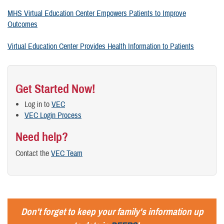
MHS Virtual Education Center Empowers Patients to Improve
Outcomes
Virtual Education Center Provides Health Information to Patients
Get Started Now!
Log in to
VEC
VEC Login Process
Need help?
Contact the
VEC Team
Don't forget to keep your family's information up