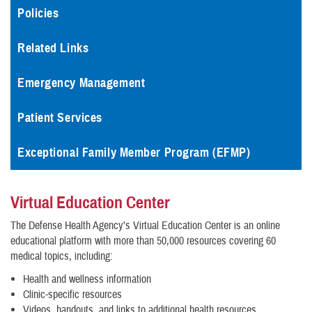
Policies
Related Links
Emergency Management
Patient Services
Exceptional Family Member Program (EFMP)
Virtual Education Center
The Defense Health Agency’s Virtual Education Center is an online
educational platform with more than 50,000 resources covering 60
medical topics, including:
Health and wellness information
Clinic-specific resources
Videos, handouts, and links to additional health resources