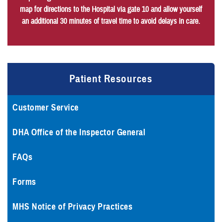
map for directions to the Hospital via gate 10 and allow yourself
an additional 30 minutes of travel time to avoid delays in care.
Patient Resources
Customer Service
DHA Office of the Inspector General
FAQs
Forms
MHS Notice of Privacy Practices