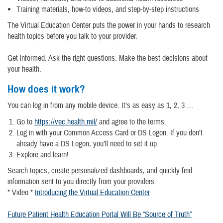
Training materials, how-to videos, and step-by-step instructions
The Virtual Education Center puts the power in your hands to research
health topics before you talk to your provider.
Get informed. Ask the right questions. Make the best decisions about
your health.
How does it work?
You can log in from any mobile device. It’s as easy as 1, 2, 3 …
Go to
https://vec.health.mil/
and agree to the terms.
Log in with your Common Access Card or DS Logon. If you don’t
already have a DS Logon, you’ll need to set it up.
Explore and learn!
Search topics, create personalized dashboards, and quickly find
information sent to you directly from your providers.
* Video *
Introducing the Virtual Education Center
Future Patient Health Education Portal Will Be “Source of Truth”